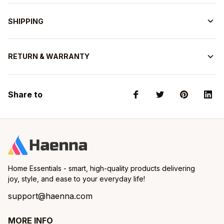
SHIPPING
RETURN & WARRANTY
Share to
Home Essentials - smart, high-quality products delivering 
joy, style, and ease to your everyday life!
support@haenna.com
MORE INFO