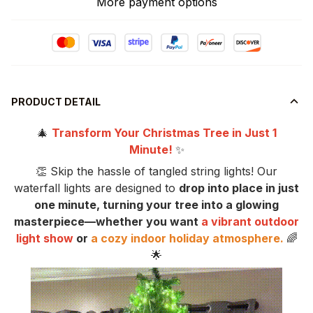
More payment options
PRODUCT DETAIL
🎄
Transform Your Christmas Tree in Just 1
Minute!
✨
👏 Skip the hassle of tangled string lights! Our
waterfall lights are designed to
drop into place in just
one minute, turning your tree into a glowing
masterpiece—whether you want
a vibrant outdoor
light show
or
a cozy indoor holiday atmosphere.
🌈
🌟