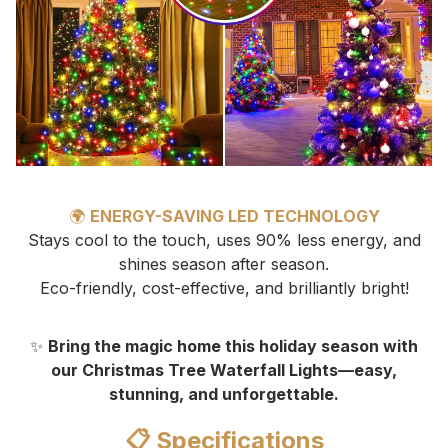
🌍
ENERGY-SAVING LED TECHNOLOGY
Stays cool to the touch, uses 90% less energy, and
shines season after season.
Eco-friendly, cost-effective, and brilliantly bright!
✨
Bring the magic home this holiday season with
our Christmas Tree Waterfall Lights—easy,
stunning, and unforgettable.
📋 Specifications