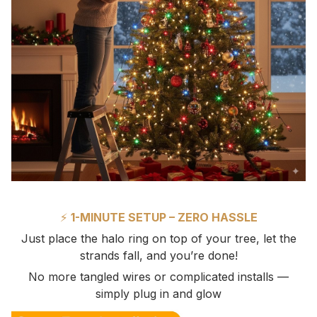
⚡
1-MINUTE SETUP – ZERO HASSLE
Just place the halo ring on top of your tree, let the
strands fall, and you’re done!
No more tangled wires or complicated installs —
simply plug in and glow