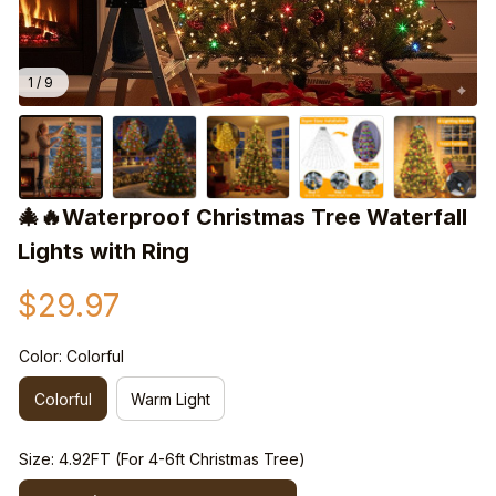
1 / 9
🎄🔥Waterproof Christmas Tree Waterfall 
Lights with Ring
$29.97
Color: Colorful
Colorful
Warm Light
Size: 4.92FT (For 4-6ft Christmas Tree)