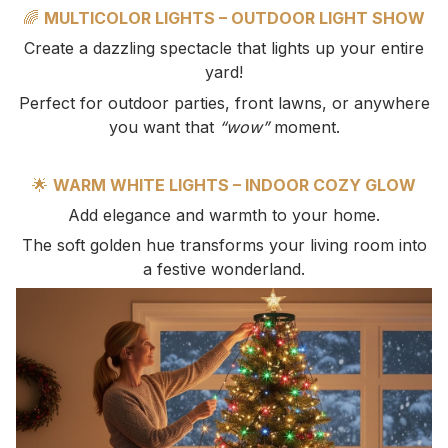
🌈
MULTICOLOR LIGHTS – OUTDOOR LIGHT SHOW
Create a dazzling spectacle that lights up your entire
yard!
Perfect for outdoor parties, front lawns, or anywhere
you want that
“wow”
moment.
🌟
WARM WHITE LIGHTS – INDOOR COZY GLOW
Add elegance and warmth to your home.
The soft golden hue transforms your living room into
a festive wonderland.