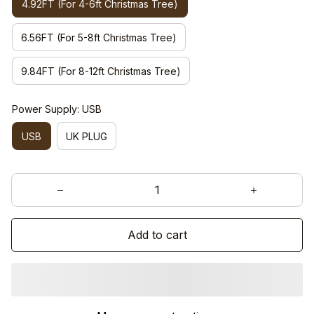
4.92FT (For 4-6ft Christmas Tree)
6.56FT (For 5-8ft Christmas Tree)
9.84FT (For 8-12ft Christmas Tree)
Power Supply: USB
USB
UK PLUG
Add to cart