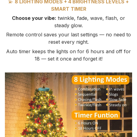
💫
8 LIGHTING MODES + 4 BRIGHTNESS LEVELS +
SMART TIMER
Choose your vibe:
twinkle, fade, wave, flash, or
steady glow.
Remote control saves your last settings — no need to
reset every night.
Auto timer keeps the lights on for 6 hours and off for
18 — set it once and forget it!