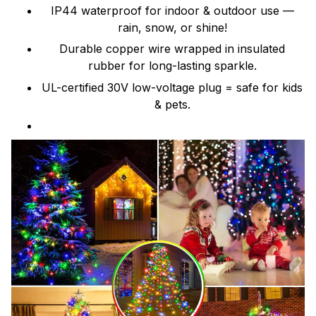
IP44 waterproof for indoor & outdoor use —
rain, snow, or shine!
Durable copper wire wrapped in insulated
rubber for long-lasting sparkle.
UL-certified 30V low-voltage plug = safe for kids
& pets.