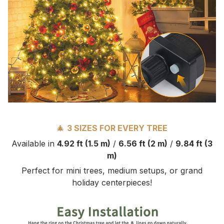
🎄
3 SIZES FOR EVERY TREE
Available in
4.92 ft (1.5 m)
/
6.56 ft (2 m)
/
9.84 ft (3
m)
Perfect for mini trees, medium setups, or grand
holiday centerpieces!