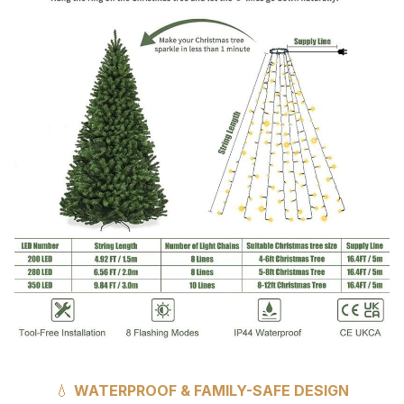
💧
WATERPROOF & FAMILY-SAFE DESIGN