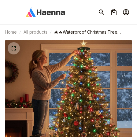
Home
All products
🎄🔥Waterproof Christmas Tree
Waterfall Lights with Ring