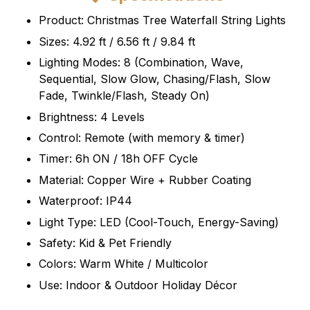
Product: Christmas Tree Waterfall String Lights
Sizes: 4.92 ft / 6.56 ft / 9.84 ft
Lighting Modes: 8 (Combination, Wave,
Sequential, Slow Glow, Chasing/Flash, Slow
Fade, Twinkle/Flash, Steady On)
Brightness: 4 Levels
Control: Remote (with memory & timer)
Timer: 6h ON / 18h OFF Cycle
Material: Copper Wire + Rubber Coating
Waterproof: IP44
Light Type: LED (Cool-Touch, Energy-Saving)
Safety: Kid & Pet Friendly
Colors: Warm White / Multicolor
Use: Indoor & Outdoor Holiday Décor