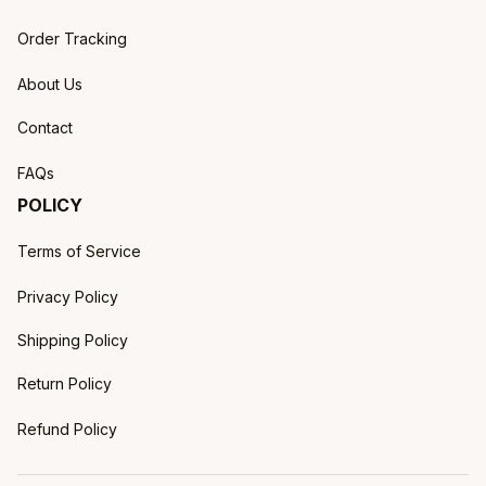
Order Tracking
About Us
Contact
FAQs
POLICY
Terms of Service
Privacy Policy
Shipping Policy
Return Policy
Refund Policy