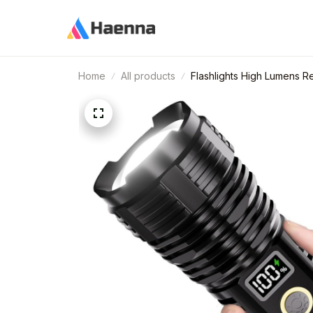
Home
All products
Flashlights High Lumens 