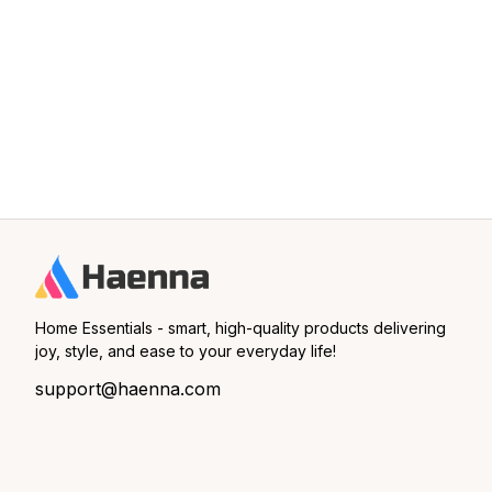
Home Essentials - smart, high-quality products delivering 
joy, style, and ease to your everyday life!
support@haenna.com