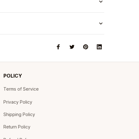
POLICY
Terms of Service
Privacy Policy
Shipping Policy
Return Policy