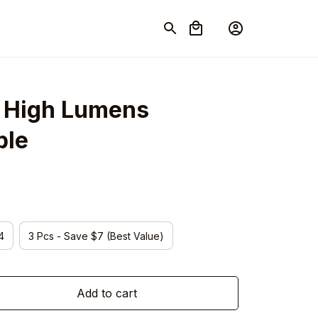
s High Lumens 
ble
4
3 Pcs - Save $7 (Best Value)
Add to cart