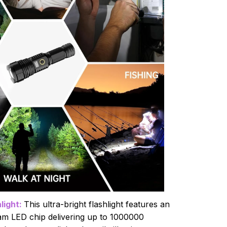
light:
This ultra-bright flashlight features an
m LED chip delivering up to 1000000