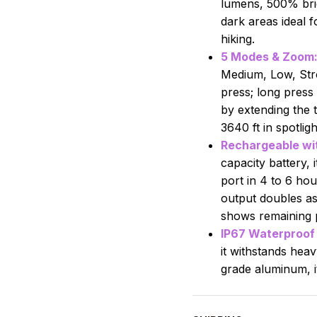
lumens, 500% brigh
dark areas ideal 
hiking.
5 Modes & Zoom
Medium, Low, Str
press; long press
by extending the t
3640 ft in spotligh
Rechargeable wit
capacity battery, 
port in 4 to 6 ho
output doubles as
shows remaining 
IP67 Waterproof 
it withstands hea
grade aluminum, it