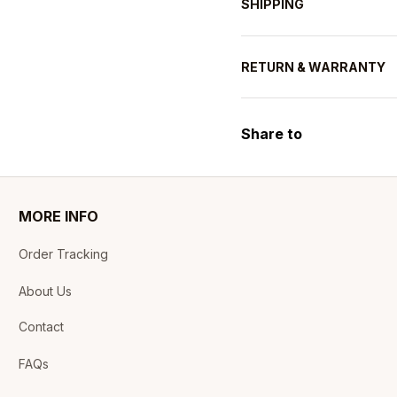
SHIPPING
RETURN & WARRANTY
Share to
MORE INFO
Order Tracking
About Us
Contact
FAQs