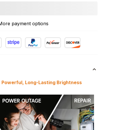
More payment options
h Powerful, Long-Lasting Brightness