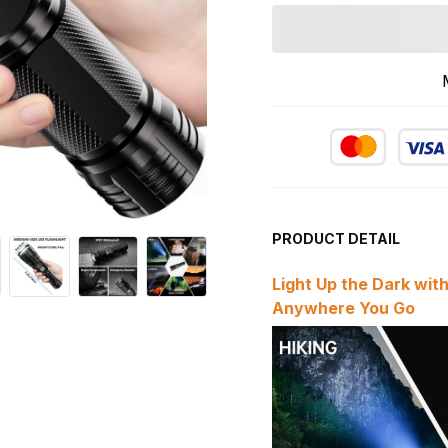
PRODUCT DETAIL
Light Up the Dark wit
Anywhere You Go