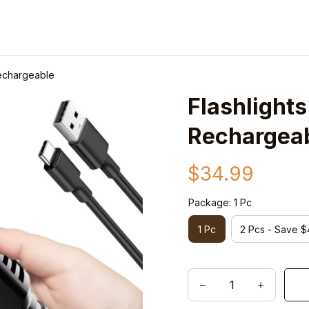
Rechargeable
Flashlight
Rechargea
$34.99
Package: 1 Pc
1 Pc
2 Pcs - Save $