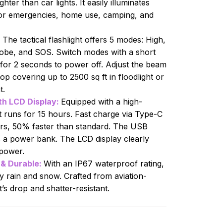
ter than car lights. It easily illuminates
for emergencies, home use, camping, and
:
The tactical flashlight offers 5 modes: High,
obe, and SOS. Switch modes with a short
 for 2 seconds to power off. Adjust the beam
op covering up to 2500 sq ft in floodlight or
t.
h LCD Display:
Equipped with a high-
it runs for 15 hours. Fast charge via Type-C
urs, 50% faster than standard. The USB
 a power bank. The LCD display clearly
power.
& Durable:
With an IP67 waterproof rating,
vy rain and snow. Crafted from aviation-
’s drop and shatter-resistant.