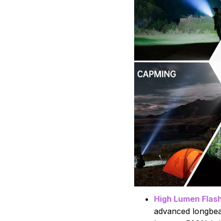
High Lumen Flash
advanced longbea