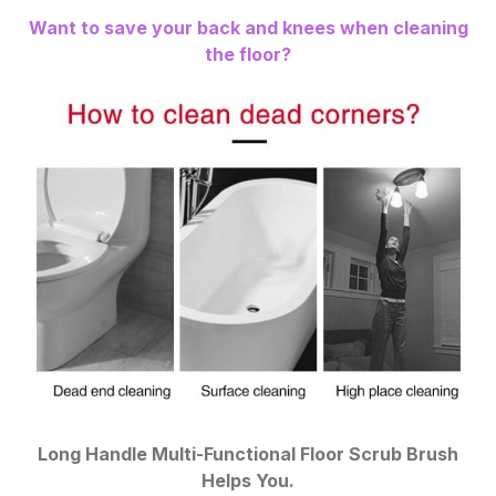
Want to save your back and knees when cleaning
the floor?
Long Handle Multi-Functional Floor Scrub Brush
Helps You.