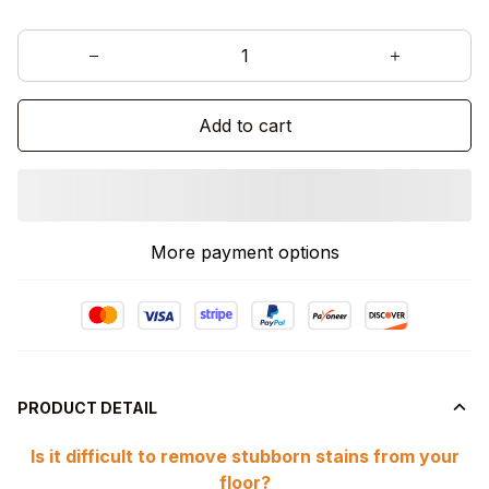
Add to cart
More payment options
PRODUCT DETAIL
Is it difficult to remove stubborn stains from your
floor?