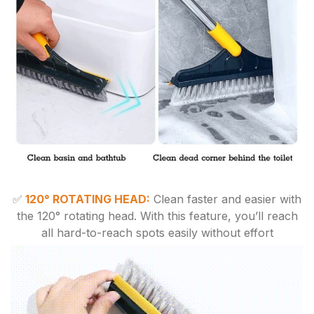
✅
120° ROTATING HEAD:
Clean faster and easier with
the 120° rotating head. With this feature, you’ll reach
all hard-to-reach spots easily without effort