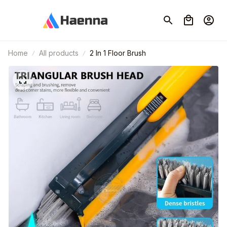
Home
All products
2 In 1 Floor Brush