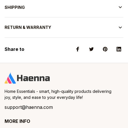
SHIPPING
RETURN & WARRANTY
Share to
Home Essentials - smart, high-quality products delivering 
joy, style, and ease to your everyday life!
support@haenna.com
MORE INFO