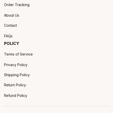
Order Tracking
About Us
Contact
FAQs
POLICY
Terms of Service
Privacy Policy
Shipping Policy
Return Policy
Refund Policy