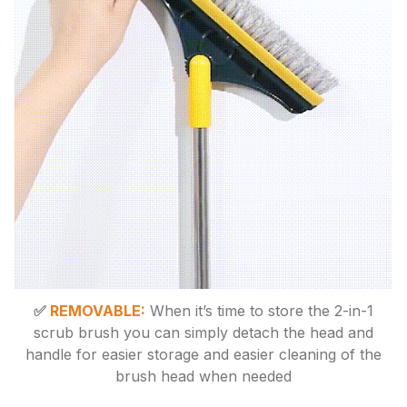
✅
REMOVABLE:
When it’s time to store the 2-in-1
scrub brush you can simply detach the head and
handle for easier storage and easier cleaning of the
brush head when needed