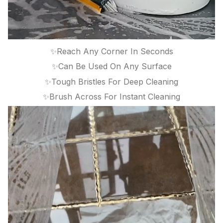
✨Reach Any Corner In Seconds
✨Can Be Used On Any Surface
✨Tough Bristles For Deep Cleaning
✨Brush Across For Instant Cleaning