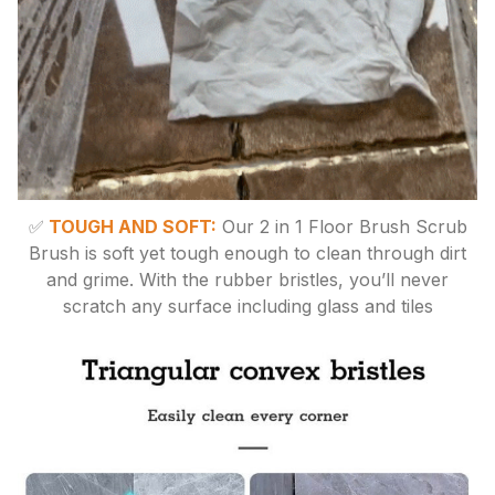
✅
TOUGH AND SOFT:
Our 2 in 1 Floor Brush Scrub
Brush is soft yet tough enough to clean through dirt
and grime. With the rubber bristles, you’ll never
scratch any surface including glass and tiles