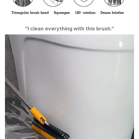
“I clean everything with this brush.”