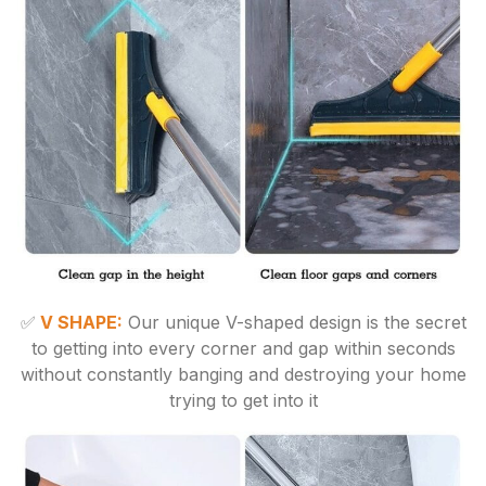
✅
V SHAPE:
Our unique V-shaped design is the secret
to getting into every corner and gap within seconds
without constantly banging and destroying your home
trying to get into it