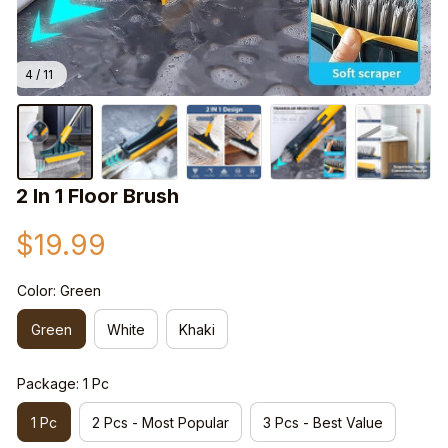
4 / 11
2 In 1 Floor Brush
$19.99
Color: Green
Green
White
Khaki
Package: 1 Pc
1 Pc
2 Pcs - Most Popular
3 Pcs - Best Value