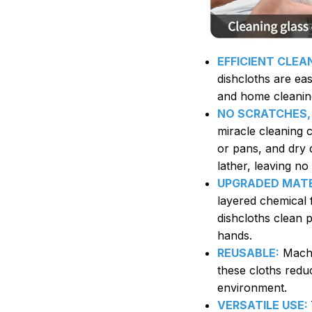
EFFICIENT CLEA
dishcloths are eas
and home cleanin
NO SCRATCHES,
miracle cleaning c
or pans, and dry q
lather, leaving no
UPGRADED MATE
layered chemical 
dishcloths clean 
hands.
REUSABLE:
Machi
these cloths redu
environment.
VERSATILE USE: