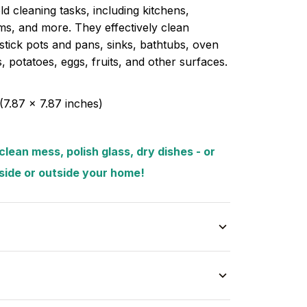
d cleaning tasks, including kitchens,
s, and more. They effectively clean
tick pots and pans, sinks, bathtubs, oven
es, potatoes, eggs, fruits, and other surfaces.
(7.87 x 7.87 inches)
lean mess, polish glass, dry dishes - or
nside or outside your home!