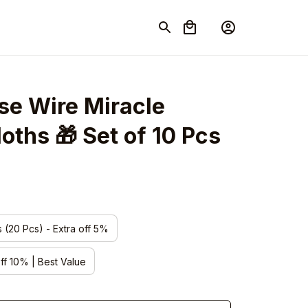
e Wire Miracle 
oths 🎁 Set of 10 Pcs
s (20 Pcs) - Extra off 5%
off 10% | Best Value