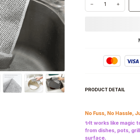
PRODUCT DETAIL
No Fuss, No Hassle, Ju
✨It works like magic 
from dishes, pots, gri
surface.