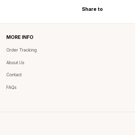
Share to
MORE INFO
Order Tracking
About Us
Contact
FAQs