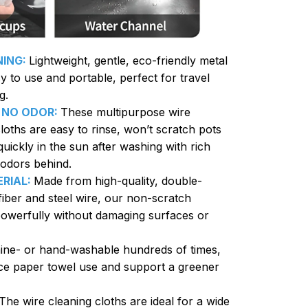
NING:
Lightweight, gentle, eco-friendly metal
y to use and portable, perfect for travel
g.
 NO ODOR:
These multipurpose wire
loths are easy to rinse, won’t scratch pots
uickly in the sun after washing with rich
 odors behind.
RIAL:
Made from high-quality, double-
fiber and steel wire, our non-scratch
powerfully without damaging surfaces or
ne- or hand-washable hundreds of times,
ce paper towel use and support a greener
The wire cleaning cloths are ideal for a wide