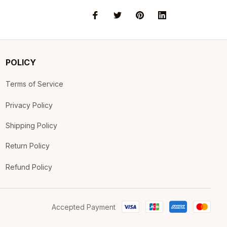
POLICY
Terms of Service
Privacy Policy
Shipping Policy
Return Policy
Refund Policy
Accepted Payment