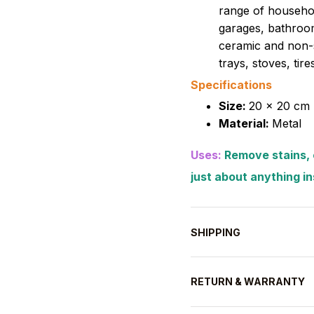
range of househol
garages, bathroom
ceramic and non-s
trays, stoves, tir
Specifications
Size:
20 x 20 cm 
Material:
Metal
Uses:
Remove stains, c
just about anything i
SHIPPING
RETURN & WARRANTY