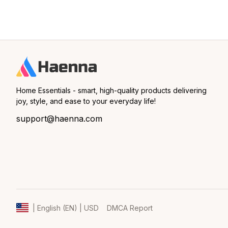
Home Essentials - smart, high-quality products delivering 
joy, style, and ease to your everyday life!
support@haenna.com
DMCA Report
| English (EN) | USD