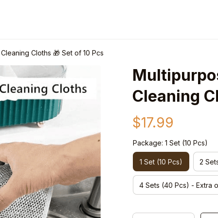
Cleaning Cloths 🎁 Set of 10 Pcs
Multipurpos
Cleaning Cl
$17.99
Package: 1 Set (10 Pcs)
1 Set (10 Pcs)
2 Set
4 Sets (40 Pcs) - Extra 