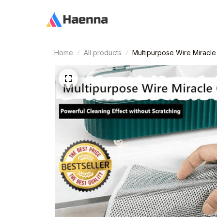
Home
All products
Multipurpose Wire Miracle 