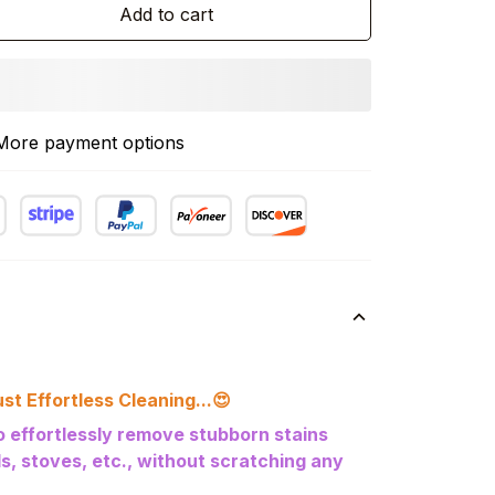
Add to cart
More payment options
st Effortless Cleaning...
😍
to effortlessly remove stubborn stains
lls, stoves, etc., without scratching any