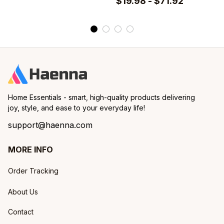
$19.98 - $71.92
Set of 2 Pcs
Home Essentials - smart, high-quality products delivering 
joy, style, and ease to your everyday life!
support@haenna.com
MORE INFO
Order Tracking
About Us
Contact