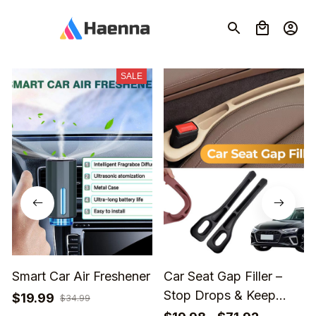
SALE
Smart Car Air Freshener
Car Seat Gap Filler –
Stop Drops & Keep
$19.99
$34.99
Your Car Organized🎁