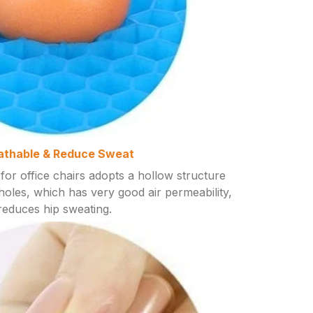
athable & Reduce Sweat
for office chairs adopts a hollow structure
oles, which has very good air permeability,
reduces hip sweating.