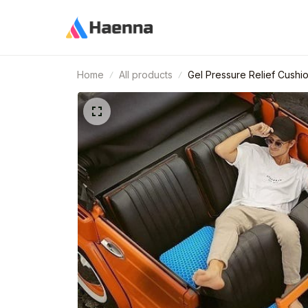
Home
All products
Gel Pressure Relief Cushi