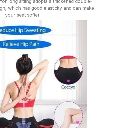
for long sitting adopts a thickened double-
n, which has good elasticity and can make
your seat softer.