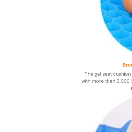
Bre
The gel seat cushion 
with more than 2,000 h