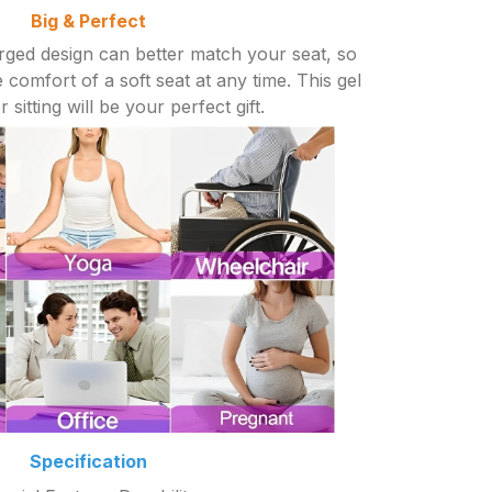
Big & Perfect
rged design can better match your seat, so
 comfort of a soft seat at any time. This gel
 sitting will be your perfect gift.
Specification