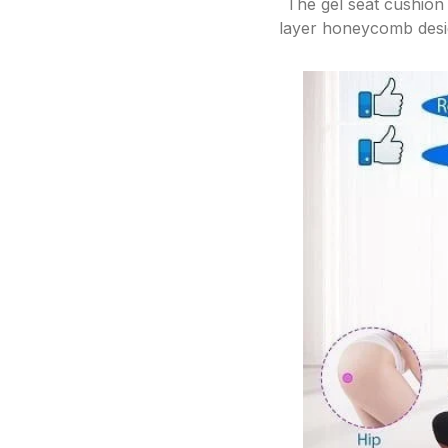
The gel seat cushion 
layer honeycomb desig