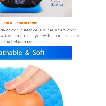
Cool & Comfortable
de of high-quality gel and has a very good
which can provide you with a cooler seat in
the hot summer.