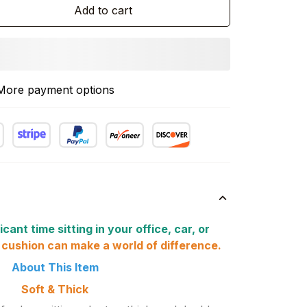
Add to cart
More payment options
icant time sitting in your office, car, or
 cushion can make a world of difference.
About This Item
Soft & Thick