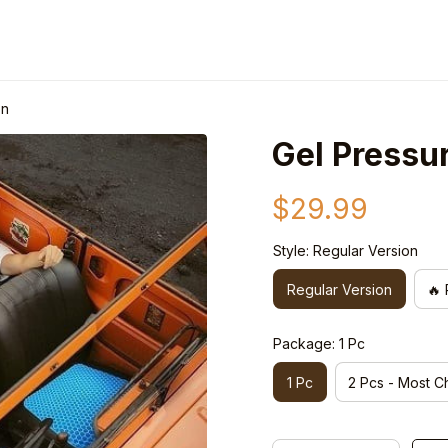
on
Gel Pressu
$29.99
Style: Regular Version
Regular Version
🔥 
Package: 1 Pc
1 Pc
2 Pcs - Most C