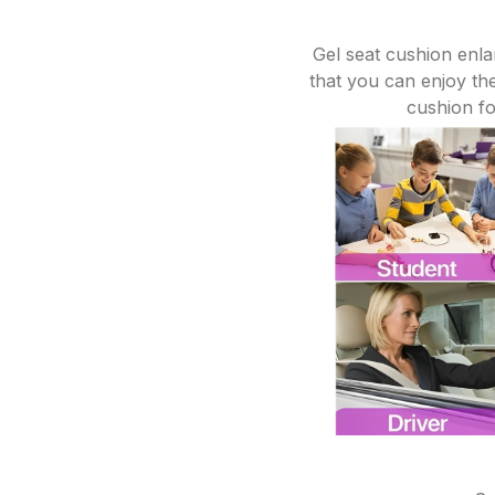
Gel seat cushion enla
that you can enjoy the
cushion for