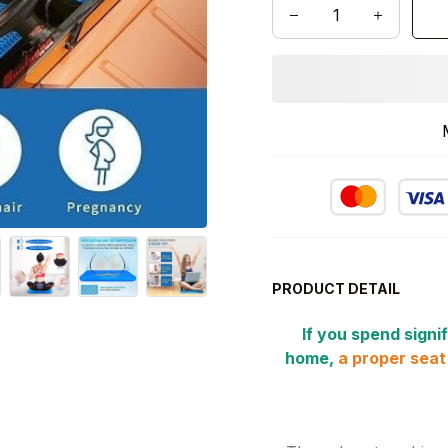
PRODUCT DETAIL
If you spend signif
home,
a proper seat