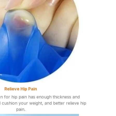
Relieve Hip Pain
on for hip pain has enough thickness and
ell cushion your weight, and better relieve hip
pain.