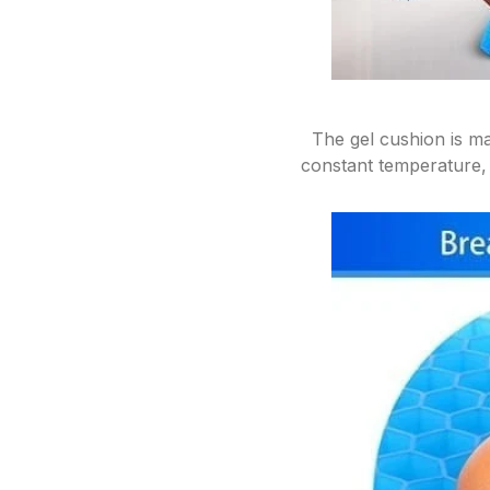
The gel cushion is ma
constant temperature, 