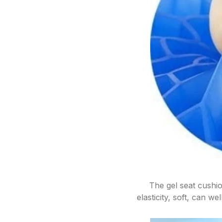
The gel seat cushi
elasticity, soft, can w