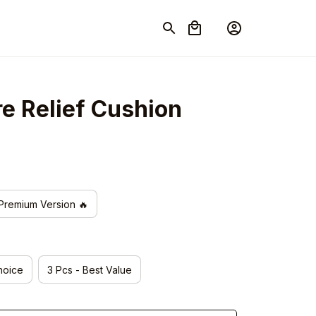
re Relief Cushion
Premium Version 🔥
hoice
3 Pcs - Best Value