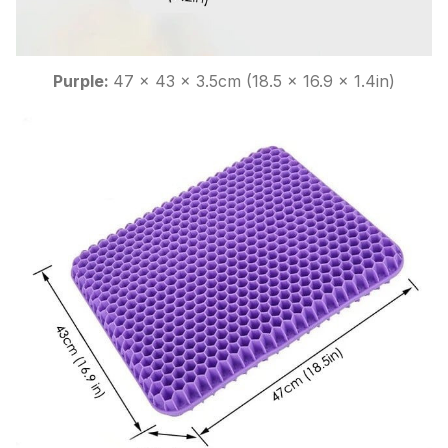
Purple:
47 x 43 x 3.5cm (18.5 x 16.9 x 1.4in)