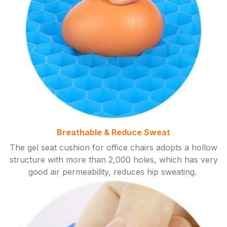
Breathable & Reduce Sweat
The gel seat cushion for office chairs adopts a hollow
structure with more than 2,000 holes, which has very
good air permeability, reduces hip sweating.