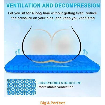
Big & Perfect