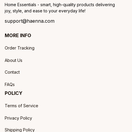
Home Essentials - smart, high-quality products delivering 
joy, style, and ease to your everyday life!
support@haenna.com
MORE INFO
Order Tracking
About Us
Contact
FAQs
POLICY
Terms of Service
Privacy Policy
Shipping Policy