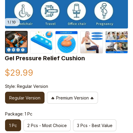
1 / 10
Gel Pressure Relief Cushion
$29.99
Style: Regular Version
Regular Version
🔥 Premium Version 🔥
Package: 1 Pc
1 Pc
2 Pcs - Most Choice
3 Pcs - Best Value