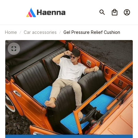
Home
Car accessories
Gel Pressure Relief Cushion