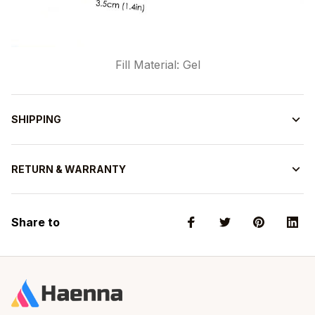
Fill Material: Gel
SHIPPING
RETURN & WARRANTY
Share to