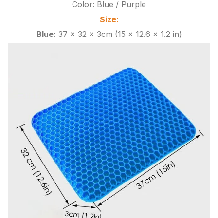
Color: Blue / Purple
Size:
Blue:
37 x 32 x 3cm (15 x 12.6 x 1.2 in)