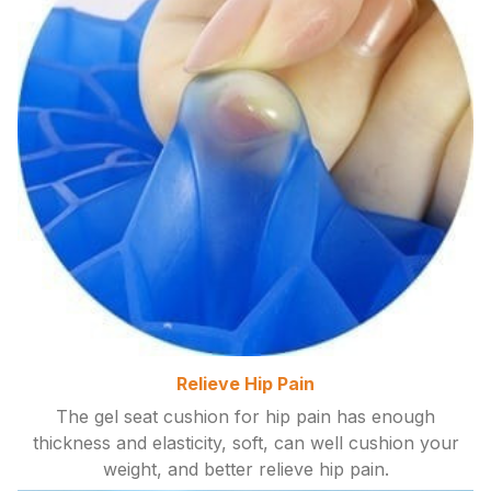
Relieve Hip Pain
The gel seat cushion for hip pain has enough
thickness and elasticity, soft, can well cushion your
weight, and better relieve hip pain.