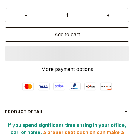
Add to cart
More payment options
PRODUCT DETAIL
If you spend significant time sitting in your office,
car, or home,
a proper seat cushion can make a