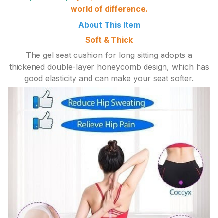
world of difference.
About This Item
Soft & Thick
The gel seat cushion for long sitting adopts a
thickened double-layer honeycomb design, which has
good elasticity and can make your seat softer.