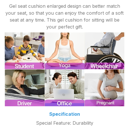
Gel seat cushion enlarged design can better match
your seat, so that you can enjoy the comfort of a soft
seat at any time. This gel cushion for sitting will be
your perfect gift.
Specification
Special Feature: Durability