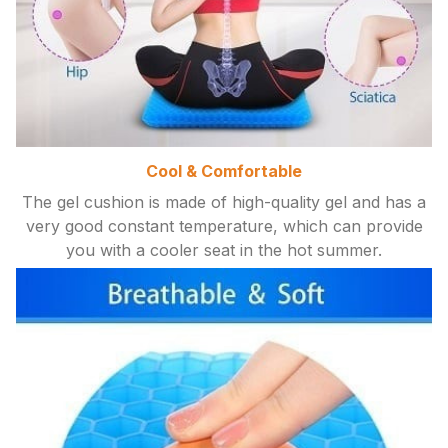
Cool & Comfortable
The gel cushion is made of high-quality gel and has a
very good constant temperature, which can provide
you with a cooler seat in the hot summer.