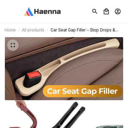
Home
All products
Car Seat Gap Filler – Stop Drops &
Keep Your Car Organized🎁Set of 2
Pcs