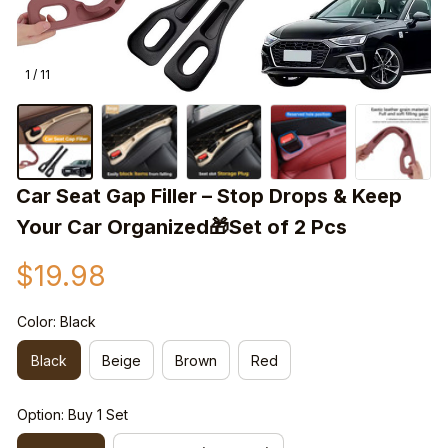
1 / 11
Car Seat Gap Filler – Stop Drops & Keep 
Your Car Organized🎁Set of 2 Pcs
$19.98
Color: Black
Black
Beige
Brown
Red
Option: Buy 1 Set