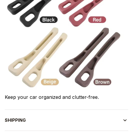
Keep your car organized and clutter-free.
SHIPPING