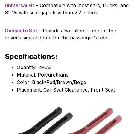
Universal Fit
– Compatible with most cars, trucks, and
SUVs with seat gaps less than 2.2 inches.
Complete Set
– Includes two fillers—one for the
driver’s side and one for the passenger’s side.
Specifications:
Quantity: 2PCS
Material: Polyurethane
Color: Black/Red/Brown/Beige
Placement: Car Seat Clearance, Front Seat