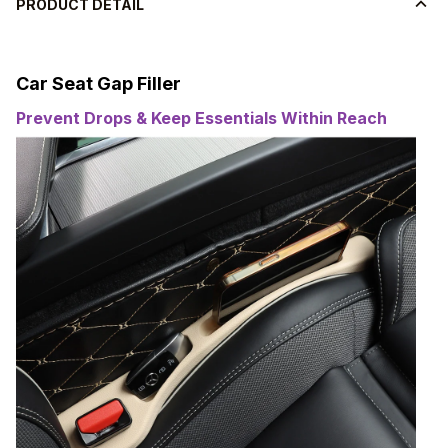
PRODUCT DETAIL
Car Seat Gap Filler
Prevent Drops & Keep Essentials Within Reach