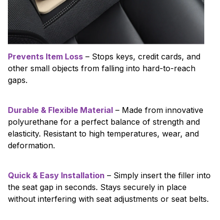
Prevents Item Loss
– Stops keys, credit cards, and
other small objects from falling into hard-to-reach
gaps.
Durable & Flexible Material
– Made from innovative
polyurethane for a perfect balance of strength and
elasticity. Resistant to high temperatures, wear, and
deformation.
Quick & Easy Installation
– Simply insert the filler into
the seat gap in seconds. Stays securely in place
without interfering with seat adjustments or seat belts.