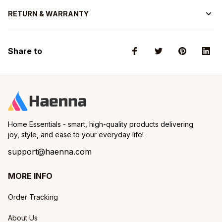
RETURN & WARRANTY
Share to
Home Essentials - smart, high-quality products delivering 
joy, style, and ease to your everyday life!
support@haenna.com
MORE INFO
Order Tracking
About Us