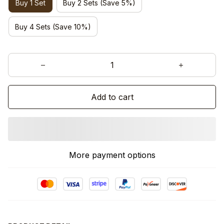
Buy 1 Set
Buy 2 Sets (Save 5%)
Buy 4 Sets (Save 10%)
Add to cart
More payment options