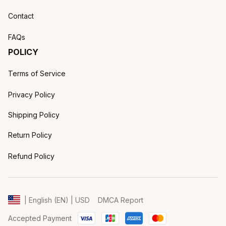
Contact
FAQs
POLICY
Terms of Service
Privacy Policy
Shipping Policy
Return Policy
Refund Policy
DMCA Report
| English (EN) | USD
Accepted Payment